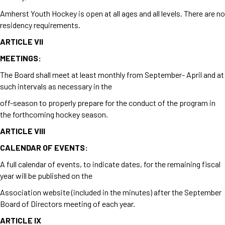
Amherst Youth Hockey is open at all ages and all levels. There are no
residency requirements.
ARTICLE VII
MEETINGS:
The Board shall meet at least monthly from September- April and at
such intervals as necessary in the
off-season to properly prepare for the conduct of the program in
the forthcoming hockey season.
ARTICLE VIII
CALENDAR OF EVENTS:
A full calendar of events, to indicate dates, for the remaining fiscal
year will be published on the
Association website (included in the minutes) after the September
Board of Directors meeting of each year.
ARTICLE IX