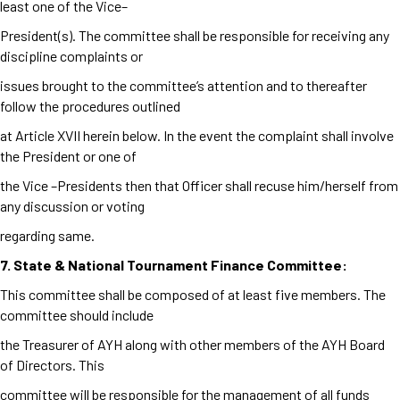
least one of the Vice–
President(s). The committee shall be responsible for receiving any
discipline complaints or
issues brought to the committee’s attention and to thereafter
follow the procedures outlined
at Article XVII herein below. In the event the complaint shall involve
the President or one of
the Vice –Presidents then that Officer shall recuse him/herself from
any discussion or voting
regarding same.
7. State & National Tournament Finance Committee:
This committee shall be composed of at least five members. The
committee should include
the Treasurer of AYH along with other members of the AYH Board
of Directors. This
committee will be responsible for the management of all funds