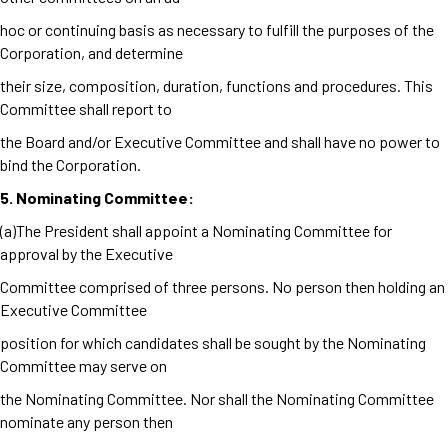
hoc or continuing basis as necessary to fulfill the purposes of the
Corporation, and determine
their size, composition, duration, functions and procedures. This
Committee shall report to
the Board and/or Executive Committee and shall have no power to
bind the Corporation.
5. Nominating Committee:
(a)The President shall appoint a Nominating Committee for
approval by the Executive
Committee comprised of three persons. No person then holding an
Executive Committee
position for which candidates shall be sought by the Nominating
Committee may serve on
the Nominating Committee. Nor shall the Nominating Committee
nominate any person then