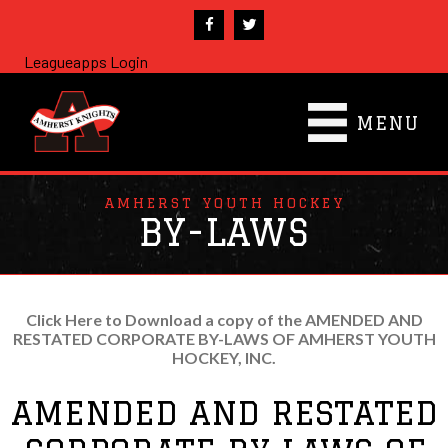
Leagueapps Login
MENU
AMHERST YOUTH HOCKEY
BY-LAWS
Click Here to Download a copy of the AMENDED AND
RESTATED CORPORATE BY-LAWS OF AMHERST YOUTH
HOCKEY, INC.
AMENDED AND RESTATED