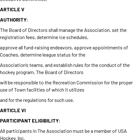
ARTICLE V
AUTHORITY:
The Board of Directors shall manage the Association, set the
registration fees, determine ice schedules,
approve all fund-raising endeavors, approve appointments of
Coaches, determine league status for the
Association’s teams, and establish rules for the conduct of the
hockey program. The Board of Directors
will be responsible to the Recreation Commission for the proper
use of Town facilities of which it utilizes
and for
the regulations for such use.
ARTICLE VI
PARTICIPANT ELIGIBILITY:
All participants in The Association must be a member of USA
Hockey, Inc.