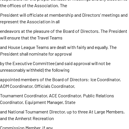
the offices of the Association. The
President will officiate at membership and Directors’ meetings and
represent the Association in all
endeavors at the pleasure of the Board of Directors. The President
will ensure that the Travel Teams
and House League Teams are dealt with fairly and equally. The
President shall nominate for approval
by the Executive Committee (and said approval will not be
unreasonably withheld) the following
appointed members of the Board of Directors: Ice Coordinator,
ADM Coordinator, Officials Coordinator,
Tournament Coordinator, ACE Coordinator, Public Relations
Coordinator, Equipment Manager, State
and National Tournament Director, up to three At Large Members,
and the Amherst Recreation
Commission Member, if any.