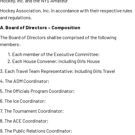
Hockey, Inc. and the NYS Amateur
Hockey Association, Inc. in accordance with their respective rules
and regulations.
A. Board of Directors – Composition
The Board of Directors shall be comprised of the following
members:
Each member of the Executive Committee;
Each House Convener; including Girls House
3. Each Travel Team Representative; Including Girls Travel
4. The ADM Coordinator;
5. The Officials Program Coordinator;
6. The Ice Coordinator;
7. The Tournament Coordinator;
8. The ACE Coordinator;
9. The Public Relations Coordinator;