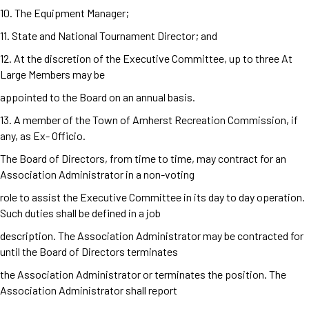
10. The Equipment Manager;
11. State and National Tournament Director; and
12. At the discretion of the Executive Committee, up to three At
Large Members may be
appointed to the Board on an annual basis.
13. A member of the Town of Amherst Recreation Commission, if
any, as Ex- Officio.
The Board of Directors, from time to time, may contract for an
Association Administrator in a non-voting
role to assist the Executive Committee in its day to day operation.
Such duties shall be defined in a job
description. The Association Administrator may be contracted for
until the Board of Directors terminates
the Association Administrator or terminates the position. The
Association Administrator shall report