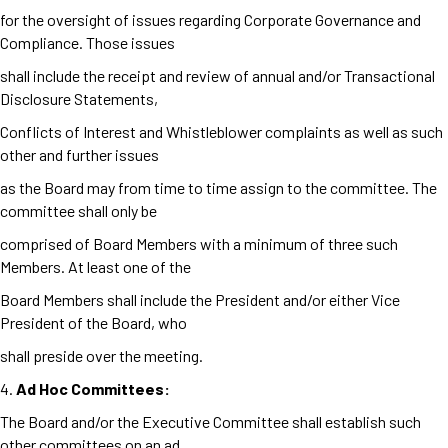
for the oversight of issues regarding Corporate Governance and
Compliance. Those issues
shall include the receipt and review of annual and/or Transactional
Disclosure Statements,
Conflicts of Interest and Whistleblower complaints as well as such
other and further issues
as the Board may from time to time assign to the committee. The
committee shall only be
comprised of Board Members with a minimum of three such
Members. At least one of the
Board Members shall include the President and/or either Vice
President of the Board, who
shall preside over the meeting.
4.
Ad Hoc Committees:
The Board and/or the Executive Committee shall establish such
other committees on an ad