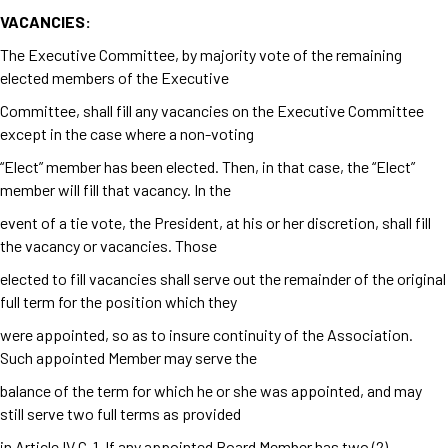
VACANCIES:
The Executive Committee, by majority vote of the remaining
elected members of the Executive
Committee, shall fill any vacancies on the Executive Committee
except in the case where a non-voting
“Elect” member has been elected. Then, in that case, the “Elect”
member will fill that vacancy. In the
event of a tie vote, the President, at his or her discretion, shall fill
the vacancy or vacancies. Those
elected to fill vacancies shall serve out the remainder of the original
full term for the position which they
were appointed, so as to insure continuity of the Association.
Such appointed Member may serve the
balance of the term for which he or she was appointed, and may
still serve two full terms as provided
in Article IV C-1. If any appointed Board Member has two (2)