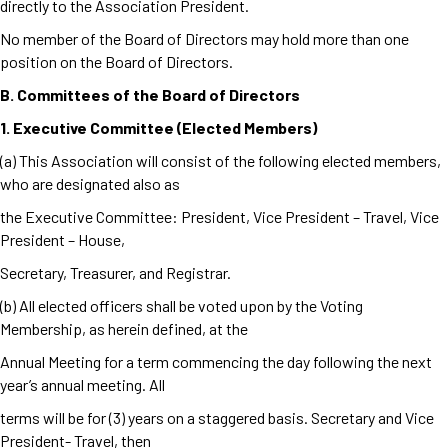
directly to the Association President.
No member of the Board of Directors may hold more than one
position on the Board of Directors.
B. Committees of the Board of Directors
1. Executive Committee (Elected Members)
(a) This Association will consist of the following elected members,
who are designated also as
the Executive Committee: President, Vice President – Travel, Vice
President – House,
Secretary, Treasurer, and Registrar.
(b) All elected officers shall be voted upon by the Voting
Membership, as herein defined, at the
Annual Meeting for a term commencing the day following the next
year’s annual meeting. All
terms will be for (3) years on a staggered basis. Secretary and Vice
President- Travel, then