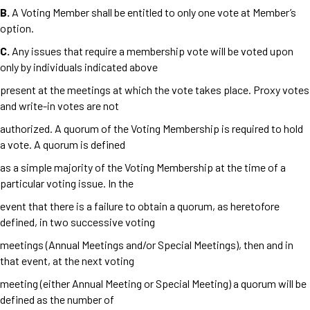
B.
A Voting Member shall be entitled to only one vote at Member’s
option.
C.
Any issues that require a membership vote will be voted upon
only by individuals indicated above
present at the meetings at which the vote takes place. Proxy votes
and write-in votes are not
authorized. A quorum of the Voting Membership is required to hold
a vote. A quorum is defined
as a simple majority of the Voting Membership at the time of a
particular voting issue. In the
event that there is a failure to obtain a quorum, as heretofore
defined, in two successive voting
meetings (Annual Meetings and/or Special Meetings), then and in
that event, at the next voting
meeting (either Annual Meeting or Special Meeting) a quorum will be
defined as the number of