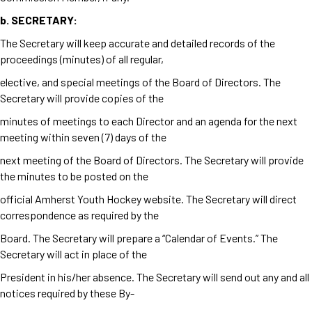
b.
SECRETARY:
The Secretary will keep accurate and detailed records of the
proceedings (minutes) of all regular,
elective, and special meetings of the Board of Directors. The
Secretary will provide copies of the
minutes of meetings to each Director and an agenda for the next
meeting within seven (7) days of the
next meeting of the Board of Directors. The Secretary will provide
the minutes to be posted on the
official Amherst Youth Hockey website. The Secretary will direct
correspondence as required by the
Board. The Secretary will prepare a “Calendar of Events.” The
Secretary will act in place of the
President in his/her absence. The Secretary will send out any and all
notices required by these By-