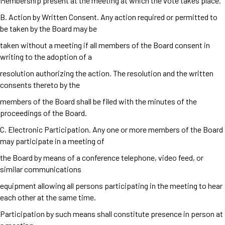
Membership present at the meeting at which the vote takes place.
B. Action by Written Consent. Any action required or permitted to
be taken by the Board may be
taken without a meeting if all members of the Board consent in
writing to the adoption of a
resolution authorizing the action. The resolution and the written
consents thereto by the
members of the Board shall be filed with the minutes of the
proceedings of the Board.
C. Electronic Participation. Any one or more members of the Board
may participate in a meeting of
the Board by means of a conference telephone, video feed, or
similar communications
equipment allowing all persons participating in the meeting to hear
each other at the same time.
Participation by such means shall constitute presence in person at