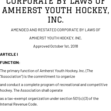
CORPORATE BY LAWS OF
AMHERST YOUTH HOCKEY,
INC.
AMENDED AND RESTATED CORPORATE BY LAWS OF
AMHERST YOUTH HOCKEY, INC.
Approved October 1st, 2018
ARTICLE I
FUNCTION:
The primary function of Amherst Youth Hockey, Inc. (The
“Association”) is the commitment to organize
and conduct a complete program of recreational and competitive
hockey. The Association shall operate
as a tax-exempt organization under section 501 (c) (3) of the
Internal Revenue Code.