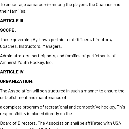
To encourage camaraderie among the players, the Coaches and
their families.
ARTICLE III
SCOPE:
These governing By-Laws pertain to all Officers, Directors,
Coaches, Instructors, Managers,
Administrators, participants, and families of participants of
Amherst Youth Hockey, Inc.
ARTICLE IV
ORGANIZATION:
The Association will be structured in such a manner to ensure the
establishment and maintenance of
a complete program of recreational and competitive hockey. This
responsibility is placed directly on the
Board of Directors. The Association shall be affiliated with USA