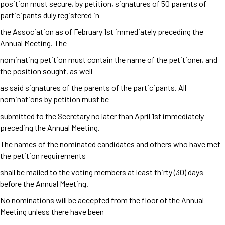
position must secure, by petition, signatures of 50 parents of
participants duly registered in
the Association as of February 1
st
immediately preceding the
Annual Meeting. The
nominating petition must contain the name of the petitioner, and
the position sought, as well
as said signatures of the parents of the participants. All
nominations by petition must be
submitted to the Secretary no later than April 1
st
immediately
preceding the Annual Meeting.
The names of the nominated candidates and others who have met
the petition requirements
shall be mailed to the voting members at least thirty (30) days
before the Annual Meeting.
No nominations will be accepted from the floor of the Annual
Meeting unless there have been