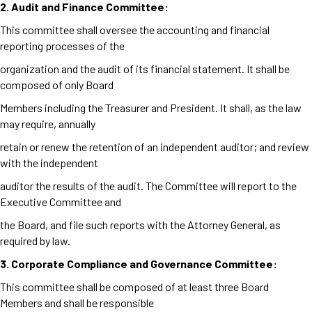
2. Audit
and Finance Committee:
This committee shall oversee the accounting and financial
reporting processes of the
organization and the audit of its financial statement. It shall be
composed of only Board
Members including the Treasurer and President. It shall, as the law
may require, annually
retain or renew the retention of an independent auditor; and review
with the independent
auditor the results of the audit. The Committee will report to the
Executive Committee and
the Board, and file such reports with the Attorney General, as
required by law.
3. Corporate Compliance and Governance Committee:
This committee shall be composed of at least three Board
Members and shall be responsible