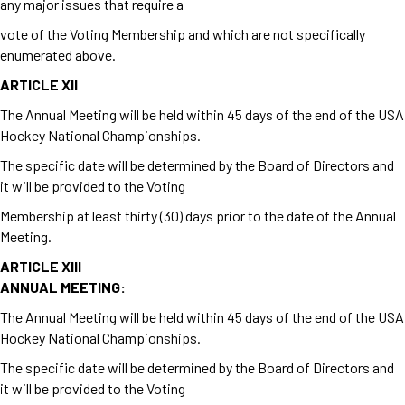
any major issues that require a
vote of the Voting Membership and which are not specifically
enumerated above.
ARTICLE XII
The Annual Meeting will be held within 45 days of the end of the USA
Hockey National Championships.
The specific date will be determined by the Board of Directors and
it will be provided to the Voting
Membership at least thirty (30) days prior to the date of the Annual
Meeting.
ARTICLE XIII
ANNUAL MEETING:
The Annual Meeting will be held within 45 days of the end of the USA
Hockey National Championships.
The specific date will be determined by the Board of Directors and
it will be provided to the Voting