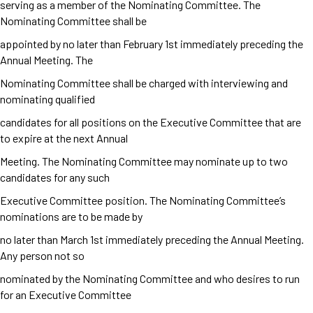
serving as a member of the Nominating Committee. The
Nominating Committee shall be
appointed by no later than February 1
st
immediately preceding the
Annual Meeting. The
Nominating Committee shall be charged with interviewing and
nominating qualified
candidates for all positions on the Executive Committee that are
to expire at the next Annual
Meeting. The Nominating Committee may nominate up to two
candidates for any such
Executive Committee position. The Nominating Committee’s
nominations are to be made by
no later than March 1
st
immediately preceding the Annual Meeting.
Any person not so
nominated by the Nominating Committee and who desires to run
for an Executive Committee