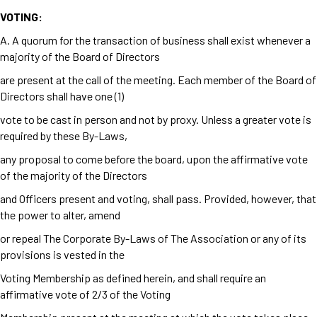
VOTING:
A. A quorum for the transaction of business shall exist whenever a
majority of the Board of Directors
are present at the call of the meeting. Each member of the Board of
Directors shall have one (1)
vote to be cast in person and not by proxy. Unless a greater vote is
required by these By-Laws,
any proposal to come before the board, upon the affirmative vote
of the majority of the Directors
and Officers present and voting, shall pass. Provided, however, that
the power to alter, amend
or repeal The Corporate By-Laws of The Association or any of its
provisions is vested in the
Voting Membership as defined herein, and shall require an
affirmative vote of 2/3 of the Voting