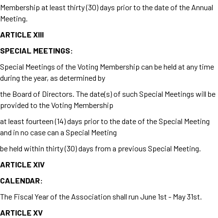
Membership at least thirty (30) days prior to the date of the Annual
Meeting.
ARTICLE XIII
SPECIAL MEETINGS:
Special Meetings of the Voting Membership can be held at any time
during the year, as determined by
the Board of Directors. The date(s) of such Special Meetings will be
provided to the Voting Membership
at least fourteen (14) days prior to the date of the Special Meeting
and in no case can a Special Meeting
be held within thirty (30) days from a previous Special Meeting.
ARTICLE XIV
CALENDAR:
The Fiscal Year of the Association shall run June 1
st
- May 31
st.
ARTICLE XV