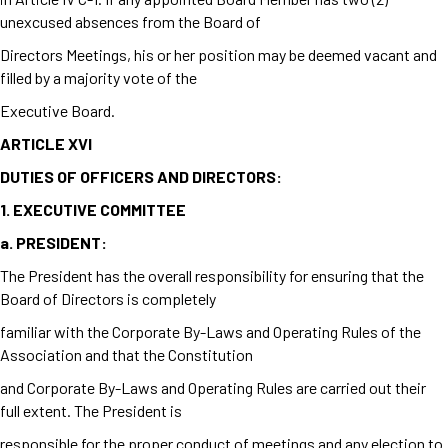
unexcused absences from the Board of
Directors Meetings, his or her position may be deemed vacant and
filled by a majority vote of the
Executive Board.
ARTICLE XVI
DUTIES OF OFFICERS AND DIRECTORS:
1.
EXECUTIVE COMMITTEE
a.
PRESIDENT:
The President has the overall responsibility for ensuring that the
Board of Directors is completely
familiar with the Corporate By-Laws and Operating Rules of the
Association and that the Constitution
and Corporate By-Laws and Operating Rules are carried out their
full extent. The President is
responsible for the proper conduct of meetings and any election to