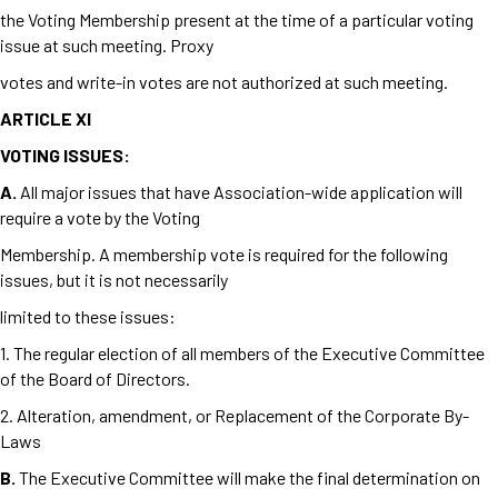
the Voting Membership present at the time of a particular voting
issue at such meeting. Proxy
votes and write-in votes are not authorized at such meeting.
ARTICLE XI
VOTING ISSUES:
A.
All major issues that have Association-wide application will
require a vote by the Voting
Membership. A membership vote is required for the following
issues, but it is not necessarily
limited to these issues:
1. The regular election of all members of the Executive Committee
of the Board of Directors.
2. Alteration, amendment, or Replacement of the Corporate By-
Laws
B.
The Executive Committee will make the final determination on