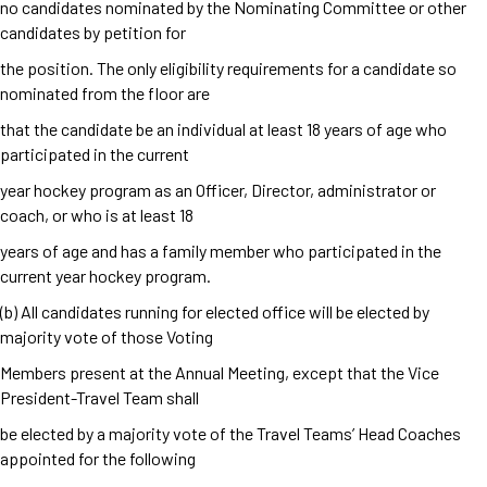
no candidates nominated by the Nominating Committee or other
candidates by petition for
the position. The only eligibility requirements for a candidate so
nominated from the floor are
that the candidate be an individual at least 18 years of age who
participated in the current
year hockey program as an Officer, Director, administrator or
coach, or who is at least 18
years of age and has a family member who participated in the
current year hockey program.
(b) All candidates running for elected office will be elected by
majority vote of those Voting
Members present at the Annual Meeting, except that the Vice
President-Travel Team shall
be elected by a majority vote of the Travel Teams’ Head Coaches
appointed for the following