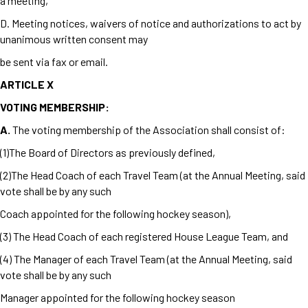
a meeting,
D. Meeting notices, waivers of notice and authorizations to act by
unanimous written consent may
be sent via fax or email.
ARTICLE X
VOTING MEMBERSHIP:
A.
The voting membership of the Association shall consist of:
(1)The Board of Directors as previously defined,
(2)The Head Coach of each Travel Team (at the Annual Meeting, said
vote shall be by any such
Coach appointed for the following hockey season),
(3) The Head Coach of each registered House League Team, and
(4) The Manager of each Travel Team (at the Annual Meeting, said
vote shall be by any such
Manager appointed for the following hockey season