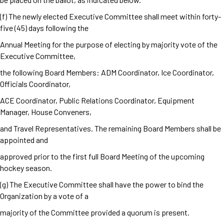
(f) The newly elected Executive Committee shall meet within forty-
five (45) days following the
Annual Meeting for the purpose of electing by majority vote of the
Executive Committee,
the following Board Members: ADM Coordinator, Ice Coordinator,
Officials Coordinator,
ACE Coordinator, Public Relations Coordinator, Equipment
Manager, House Conveners,
and Travel Representatives. The remaining Board Members shall be
appointed and
approved prior to the first full Board Meeting of the upcoming
hockey season.
(g) The Executive Committee shall have the power to bind the
Organization by a vote of a
majority of the Committee provided a quorum is present.