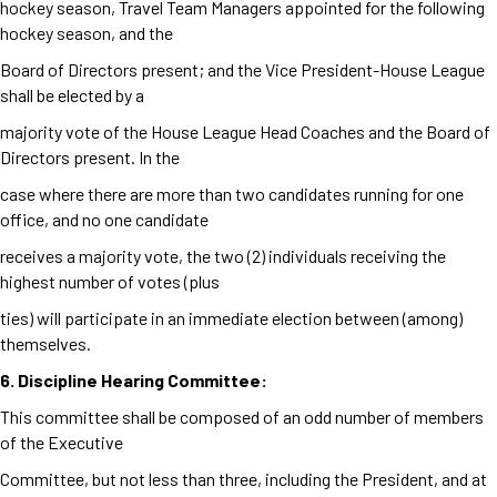
hockey season, Travel Team Managers appointed for the following
hockey season, and the
Board of Directors present; and the Vice President-House League
shall be elected by a
majority vote of the House League Head Coaches and the Board of
Directors present. In the
case where there are more than two candidates running for one
office, and no one candidate
receives a majority vote, the two (2) individuals receiving the
highest number of votes (plus
ties) will participate in an immediate election between (among)
themselves.
6. Discipline Hearing Committee:
This committee shall be composed of an odd number of members
of the Executive
Committee, but not less than three, including the President, and at