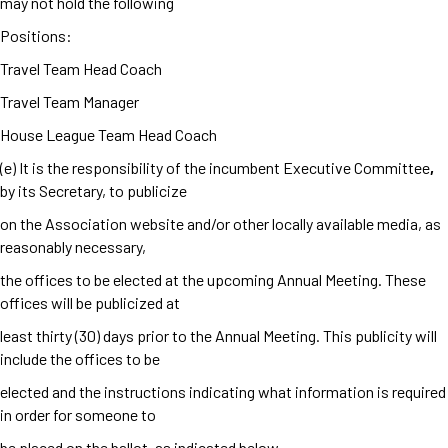
may not hold the following
Positions:
Travel Team Head Coach
Travel Team Manager
House League Team Head Coach
(e) It is the responsibility of the incumbent Executive Committee
,
by its Secretary, to publicize
on the Association website and/or other locally available media, as
reasonably necessary,
the offices to be elected at the upcoming Annual Meeting. These
offices will be publicized at
least thirty (30) days prior to the Annual Meeting. This publicity will
include the offices to be
elected and the instructions indicating what information is required
in order for someone to
be placed on the ballot, as indicated below.