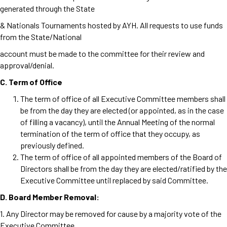
generated through the State
& Nationals Tournaments hosted by AYH. All requests to use funds
from the State/National
account must be made to the committee for their review and
approval/denial.
C. Term of Office
The term of office of all Executive Committee members shall
be from the day they are elected (or appointed, as in the case
of filling a vacancy), until the Annual Meeting of the normal
termination of the term of
office that they occupy, as
previously defined.
The term of office of all appointed members of the Board of
Directors shall be from the day they are elected/ratified by the
Executive Committee until replaced by said Committee.
D. Board Member Removal:
1. Any Director may be removed for cause by a majority vote of the
Executive Committee.