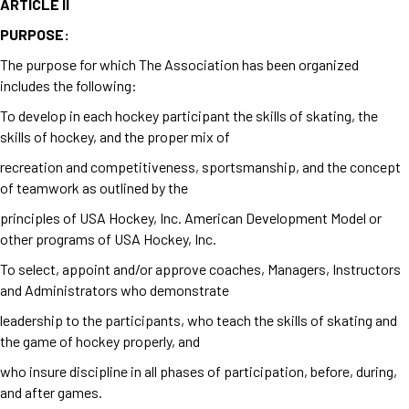
ARTICLE II
PURPOSE:
The purpose for which The Association has been organized
includes the following:
To develop in each hockey participant the skills of skating, the
skills of hockey, and the proper mix of
recreation and competitiveness, sportsmanship, and the concept
of teamwork as outlined by the
principles of USA Hockey, Inc. American Development Model or
other programs of USA Hockey, Inc.
To select, appoint and/or approve coaches, Managers, Instructors
and Administrators who demonstrate
leadership to the participants, who teach the skills of skating and
the game of hockey properly, and
who insure discipline in all phases of participation, before, during,
and after games.