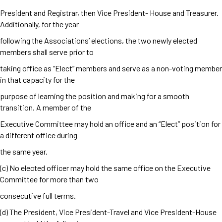
President and Registrar, then Vice President- House and Treasurer.
Additionally, for the year
following the Associations’ elections, the two newly elected
members shall serve prior to
taking office as “Elect” members and serve as a non-voting member
in that capacity for the
purpose of learning the position and making for a smooth
transition. A member of the
Executive Committee may hold an office and an “Elect” position for
a different office during
the same year.
(c) No elected officer may hold the same office on the Executive
Committee for more than two
consecutive full terms.
(d) The President, Vice President-Travel and Vice President-House