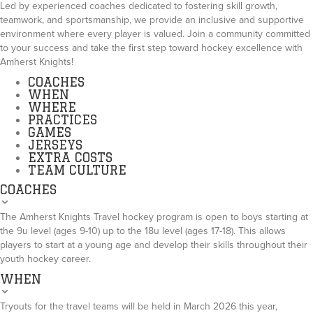
Led by experienced coaches dedicated to fostering skill growth,
teamwork, and sportsmanship, we provide an inclusive and supportive
environment where every player is valued. Join a community committed
to your success and take the first step toward hockey excellence with
Amherst Knights!
COACHES
WHEN
WHERE
PRACTICES
GAMES
JERSEYS
EXTRA COSTS
TEAM CULTURE
COACHES
The Amherst Knights Travel hockey program is open to boys starting at
the 9u level (ages 9-10) up to the 18u level (ages 17-18). This allows
players to start at a young age and develop their skills throughout their
youth hockey career.
WHEN
Tryouts for the travel teams will be held in March 2026 this year,