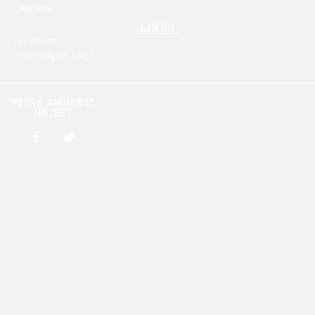
Leagues
LINKS
Resources
LeagueApps Login
©2026 AMHERST
HOCKEY