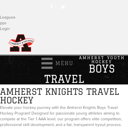
Leaguea
pps
Login
AMHERST YOUTH
HOCKEY
MENU
BOYS
TRAVEL
AMHERST KNIGHTS TRAVEL
HOCKEY
Elevate your hockey journey with the Amherst Knights Boys Travel
Hockey Program! Designed for passionate young athletes aiming to
compete at the Tier 1 AAA level, our program offers elite competition,
professional skill development, and a fair, transparent tryout process.