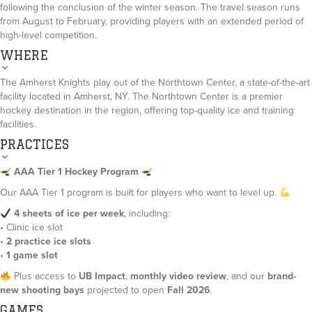
following the conclusion of the winter season. The travel season runs
from August to February, providing players with an extended period of
high-level competition.
WHERE
The Amherst Knights play out of the Northtown Center, a state-of-the-art
facility located in Amherst, NY. The Northtown Center is a premier
hockey destination in the region, offering top-quality ice and training
facilities.
PRACTICES
AAA Tier 1 Hockey Program
Our AAA Tier 1 program is built for players who want to level up.
4 sheets of ice per week
, including:
• Clinic ice slot
•
2 practice ice slots
•
1 game slot
Plus access to
UB Impact
,
monthly video review
, and our
brand-
new shooting bays
projected to open
Fall 2026
.
GAMES