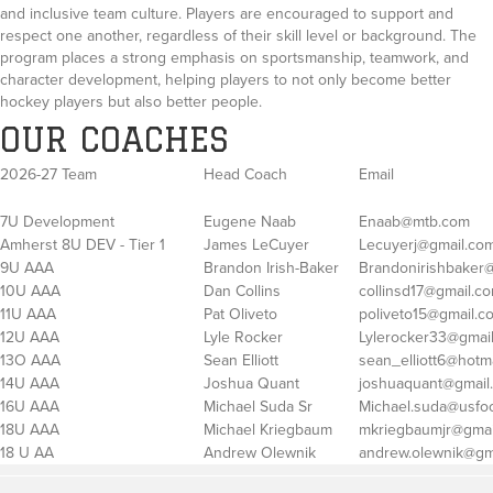
and inclusive team culture. Players are encouraged to support and
respect one another, regardless of their skill level or background. The
program places a strong emphasis on sportsmanship, teamwork, and
character development, helping players to not only become better
hockey players but also better people.
OUR COACHES
2026-27 Team
Head Coach
Email
7U Development
Eugene Naab
Enaab@mtb.com
Amherst 8U DEV - Tier 1
James LeCuyer
Lecuyerj@gmail.co
9U AAA
Brandon Irish-Baker
Brandonirishbaker
10U AAA
Dan Collins
collinsd17@gmail.c
11U AAA
Pat Oliveto
poliveto15@gmail.c
12U AAA
Lyle Rocker
Lylerocker33@gmai
13O AAA
Sean Elliott
sean_elliott6@hotm
14U AAA
Joshua Quant
joshuaquant@gmail
16U AAA
Michael Suda Sr
Michael.suda@usfo
18U AAA
Michael Kriegbaum
mkriegbaumjr@gmai
18 U AA
Andrew Olewnik
andrew.olewnik@gm