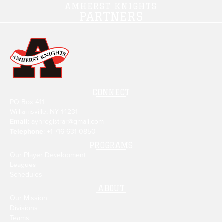
AMHERST KNIGHTS
PARTNERS
CONNECT
PO Box 411
Williamsville, NY 14231
Email
:
ayhregistrar@gmail.com
Telephone
: +1
716-631-0850
PROGRAMS
Our Player Development
Leagues
Schedules
ABOUT
Our Mission
Divisions
Teams