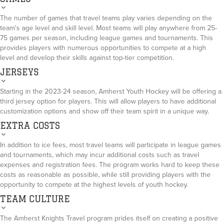
The number of games that travel teams play varies depending on the
team's age level and skill level. Most teams will play anywhere from 25-
75 games per season, including league games and tournaments. This
provides players with numerous opportunities to compete at a high
level and develop their skills against top-tier competition.
JERSEYS
Starting in the 2023-24 season, Amherst Youth Hockey will be offering a
third jersey option for players. This will allow players to have additional
customization options and show off their team spirit in a unique way.
EXTRA COSTS
In addition to ice fees, most travel teams will participate in league games
and tournaments, which may incur additional costs such as travel
expenses and registration fees. The program works hard to keep these
costs as reasonable as possible, while still providing players with the
opportunity to compete at the highest levels of youth hockey.
TEAM CULTURE
The Amherst Knights Travel program prides itself on creating a positive