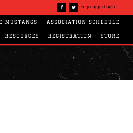
Leagueapps Login
E MUSTANGS
ASSOCIATION SCHEDULE
RESOURCES
REGISTRATION
STORE