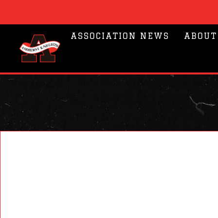
ASSOCIATION NEWS
ABOUT