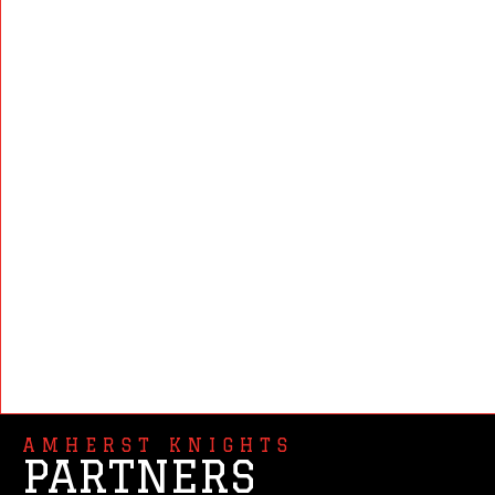
AMHERST KNIGHTS
PARTNERS