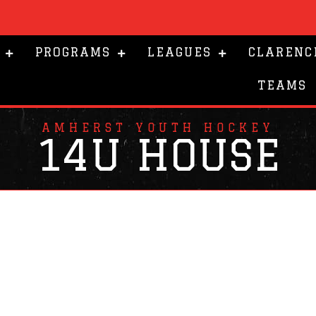
PROGRAMS
LEAGUES
CLARENC
TEAMS
AMHERST YOUTH HOCKEY
14U HOUSE