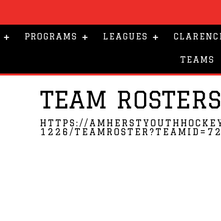
PROGRAMS
LEAGUES
CLARENC
TEAMS
TEAM ROSTER
HTTPS://AMHERSTYOUTHHOCKE
1226/TEAMROSTER?TEAMID=7