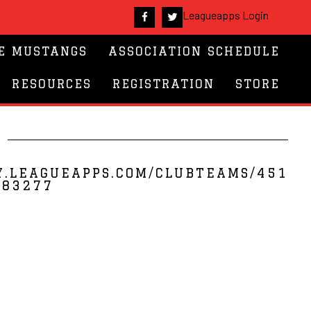
Leagueapps Login
E MUSTANGS
ASSOCIATION SCHEDULE
RESOURCES
REGISTRATION
STORE
S
Y.LEAGUEAPPS.COM/CLUBTEAMS/451
283277