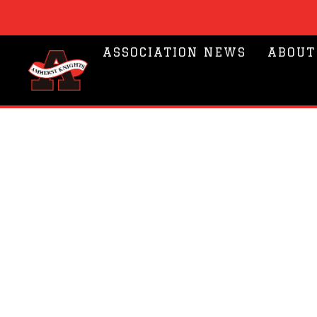
ASSOCIATION NEWS
ABOUT