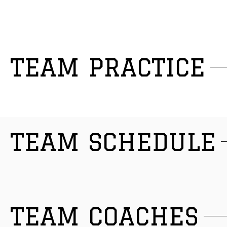
TEAM PRACTICE
TEAM SCHEDULE
TEAM COACHES